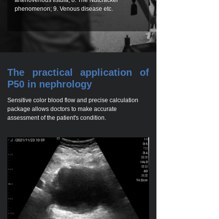
arteriovenous fistula; 8. The Nutcracker
phenomenon; 9. Venous disease etc.
The practical application of
P50 in nephrology
Sensitive color blood flow and precise calculation
package allows doctors to make accurate
assessment of the patient's condition.