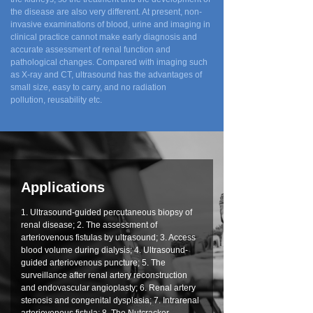
the disease are also very different. At present, non-
invasive examinations of blood, urine and imaging in
clinical practice cannot make early diagnosis and
accurate assessment of renal function and
pathological changes. Compared with imaging such
as X-ray and CT, ultrasound has the advantages of
small size, easy to carry, and no radiation
pollution, reusability etc.
Applications
1. Ultrasound-guided percutaneous biopsy of
renal disease; 2. The assessment of
arteriovenous fistulas by ultrasound; 3. Access
blood volume during dialysis; 4. Ultrasound-
guided arteriovenous puncture; 5. The
surveillance after renal artery reconstruction
and endovascular angioplasty; 6. Renal artery
stenosis and congenital dysplasia; 7. Intrarenal