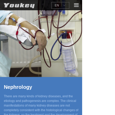
끀
EN
ꀅ
Nephrology
There are many kinds of kidney diseases, and the
etiology and pathogenesis are complex. The clinical
manifestations of many kidney diseases are not
completely consistent with the histological changes of
the kidneys, so the treatment and the development of